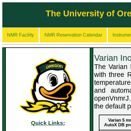
The University of O
NMR Facility
NMR Reservation Calendar
Instrume
Varian I
The Varian
with three 
temperature 
and automa
openVnmrJ. 
the default 
Varian 5 
Quick Links:
AutoX DB pr