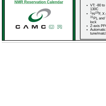
NMR Reservation Calendar
VT: -80 to
130C
1
19
H/
F, X 
31
P), and
lock
Z-axis P
Automatic
tune/matc