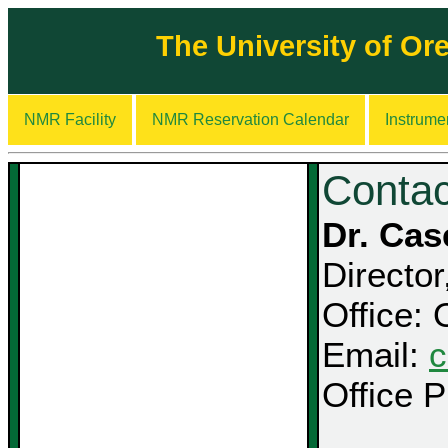
The University of O
NMR Facility
NMR Reservation Calendar
Instrume
Contac
Dr. Ca
Directo
Office:
Email:
c
Office 