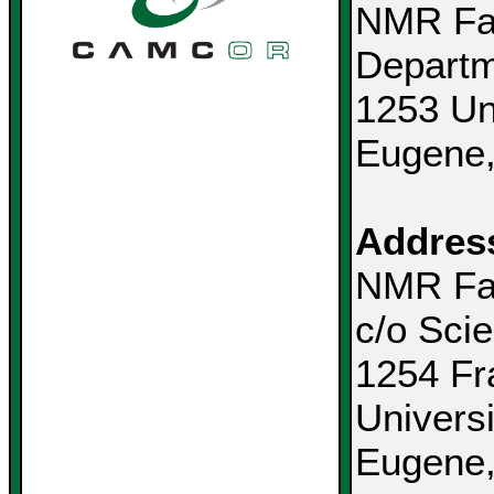
NMR Fac
Departm
1253 Un
Eugene
Address
NMR Fac
c/o Sci
1254 Fr
Univers
Eugene