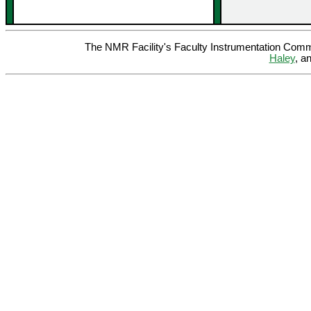
The NMR Facility's Faculty Instrumentation Comm
Haley
, a