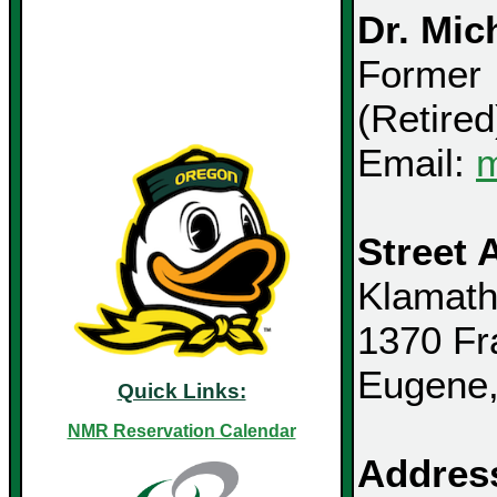
Dr. Mic
Former 
(Retired
Email:
m
Street 
Klamath
1370 Fr
Eugene
Quick Links:
NMR Reservation Calendar
Address